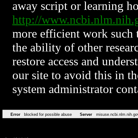
away script or learning how
http://www.ncbi.nlm.ni
more efficient work such 
the ability of other resear
restore access and underst
our site to avoid this in t
system administrator con
Error
blocked for possible abuse
Server
misuse.ncbi.nlm.nih.go