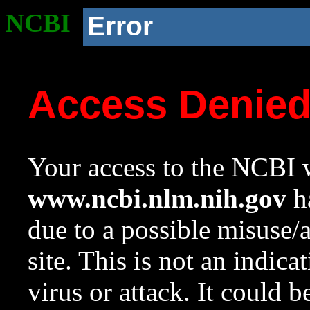
NCBI
Error
Access Denie
Your access to the NCBI w
www.ncbi.nlm.nih.gov
ha
due to a possible misuse/
site. This is not an indica
virus or attack. It could 