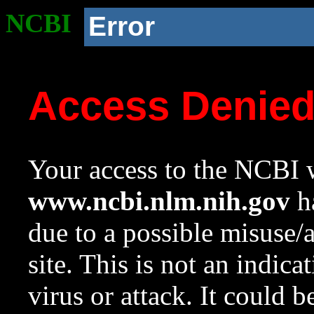
NCBI
Error
Access Denie
Your access to the NCBI w
www.ncbi.nlm.nih.gov
ha
due to a possible misuse/
site. This is not an indica
virus or attack. It could 