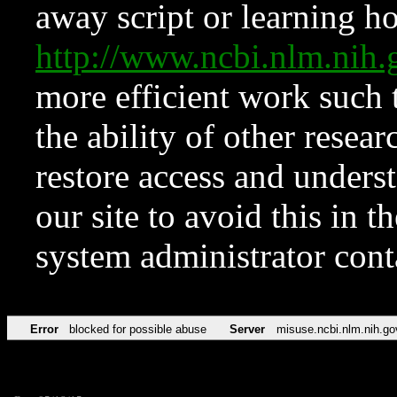
away script or learning how
http://www.ncbi.nlm.ni
more efficient work such 
the ability of other resear
restore access and underst
our site to avoid this in t
system administrator con
Error
blocked for possible abuse
Server
misuse.ncbi.nlm.nih.go