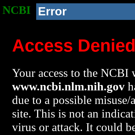
NCBI
Error
Access Denie
Your access to the NCBI w
www.ncbi.nlm.nih.gov
ha
due to a possible misuse/
site. This is not an indica
virus or attack. It could 