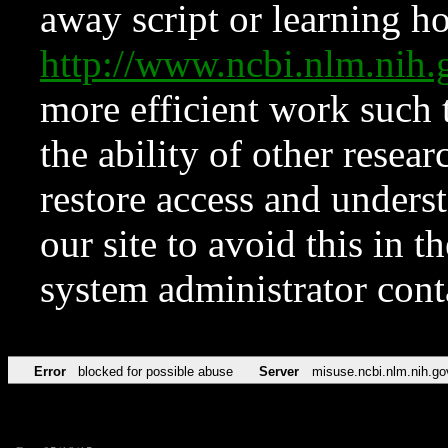
away script or learning how
http://www.ncbi.nlm.ni
more efficient work such 
the ability of other resear
restore access and underst
our site to avoid this in t
system administrator con
Error
blocked for possible abuse
Server
misuse.ncbi.nlm.nih.go