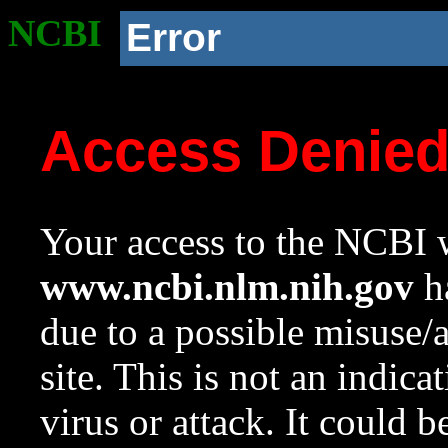
NCBI
Error
Access Denie
Your access to the NCBI w
www.ncbi.nlm.nih.gov
ha
due to a possible misuse/
site. This is not an indica
virus or attack. It could 