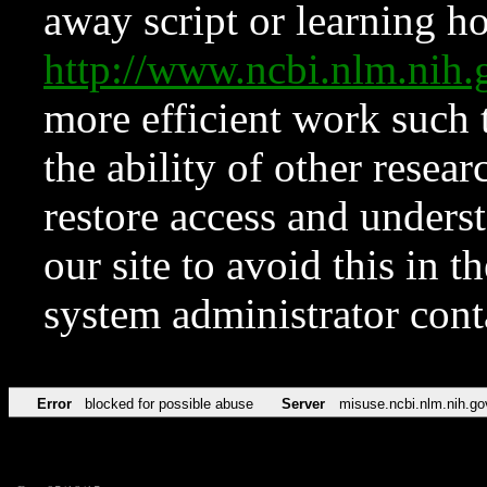
away script or learning how
http://www.ncbi.nlm.ni
more efficient work such 
the ability of other resear
restore access and underst
our site to avoid this in t
system administrator con
Error
blocked for possible abuse
Server
misuse.ncbi.nlm.nih.go