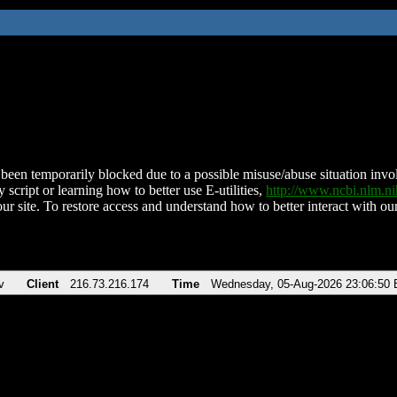
been temporarily blocked due to a possible misuse/abuse situation involv
 script or learning how to better use E-utilities,
http://www.ncbi.nlm.
ur site. To restore access and understand how to better interact with our
v
Client
216.73.216.174
Time
Wednesday, 05-Aug-2026 23:06:50