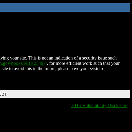
ing your site. This is not an indication of a security issue such
nih.gov/books/NBK25497/
, for more efficient work such that your
 site to avoid this in the future, please have your system
 EDT
HHS Vulnerability Disclosure