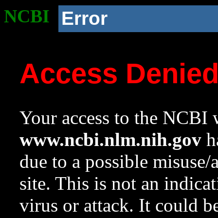
NCBI
Error
Access Denie
Your access to the NCBI w
www.ncbi.nlm.nih.gov
ha
due to a possible misuse/
site. This is not an indica
virus or attack. It could 