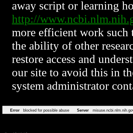
away script or learning how
http://www.ncbi.nlm.ni
more efficient work such 
the ability of other resear
restore access and underst
our site to avoid this in t
system administrator con
Error
blocked for possible abuse
Server
misuse.ncbi.nlm.nih.go