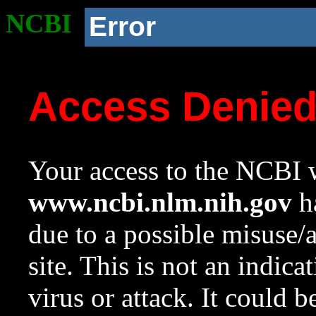
NCBI
Error
Access Denie
Your access to the NCBI w
www.ncbi.nlm.nih.gov
ha
due to a possible misuse/
site. This is not an indica
virus or attack. It could 