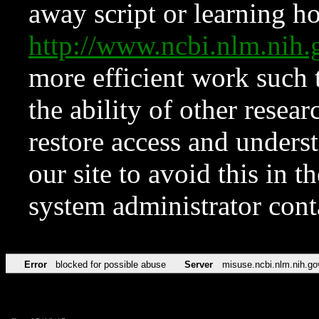
away script or learning how
http://www.ncbi.nlm.ni
more efficient work such 
the ability of other resear
restore access and underst
our site to avoid this in t
system administrator con
Error
blocked for possible abuse
Server
misuse.ncbi.nlm.nih.go