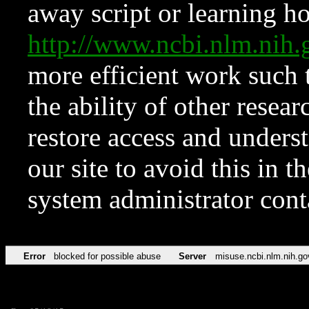
away script or learning how
http://www.ncbi.nlm.ni
more efficient work such 
the ability of other resear
restore access and underst
our site to avoid this in t
system administrator con
Error
blocked for possible abuse
Server
misuse.ncbi.nlm.nih.go