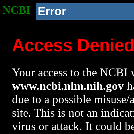
NCBI
Error
Access Denie
Your access to the NCBI w
www.ncbi.nlm.nih.gov
ha
due to a possible misuse/
site. This is not an indica
virus or attack. It could 