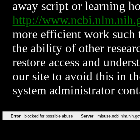
away script or learning how
http://www.ncbi.nlm.ni
more efficient work such 
the ability of other resear
restore access and underst
our site to avoid this in t
system administrator con
Error
blocked for possible abuse
Server
misuse.ncbi.nlm.nih.go