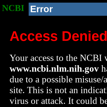
NCBI
Error
Access Denie
Your access to the NCBI w
www.ncbi.nlm.nih.gov
ha
due to a possible misuse/
site. This is not an indica
virus or attack. It could 