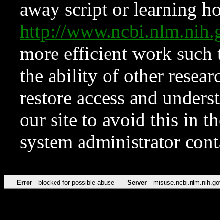
away script or learning how
http://www.ncbi.nlm.ni
more efficient work such 
the ability of other resear
restore access and underst
our site to avoid this in t
system administrator con
Error
blocked for possible abuse
Server
misuse.ncbi.nlm.nih.go