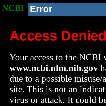
NCBI
Error
Access Denie
Your access to the NCBI w
www.ncbi.nlm.nih.gov
ha
due to a possible misuse/
site. This is not an indica
virus or attack. It could 