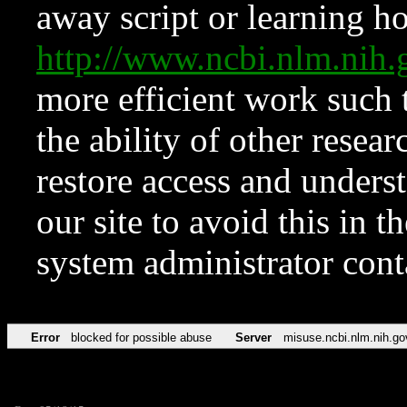
away script or learning how
http://www.ncbi.nlm.ni
more efficient work such 
the ability of other resear
restore access and underst
our site to avoid this in t
system administrator con
Error
blocked for possible abuse
Server
misuse.ncbi.nlm.nih.go