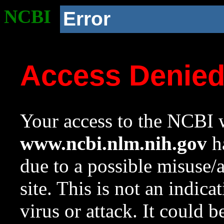
NCBI
Error
Access Denie
Your access to the NCBI w
www.ncbi.nlm.nih.gov
ha
due to a possible misuse/
site. This is not an indica
virus or attack. It could 