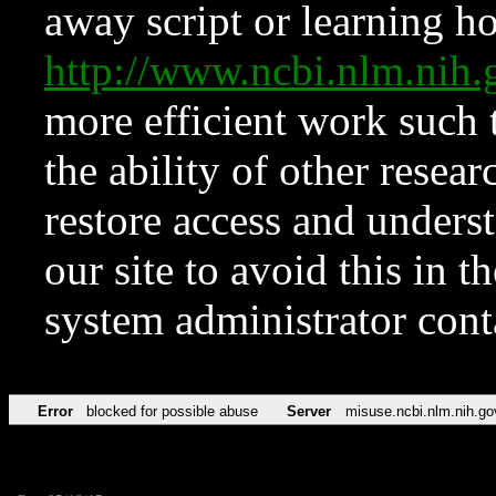
away script or learning how
http://www.ncbi.nlm.ni
more efficient work such 
the ability of other resear
restore access and underst
our site to avoid this in t
system administrator con
Error
blocked for possible abuse
Server
misuse.ncbi.nlm.nih.go