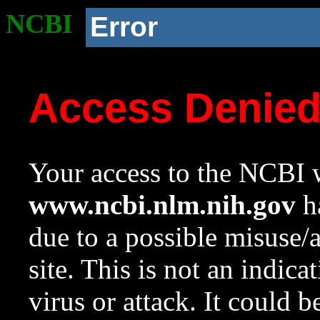
NCBI
Error
Access Denie
Your access to the NCBI w
www.ncbi.nlm.nih.gov
ha
due to a possible misuse/
site. This is not an indica
virus or attack. It could 