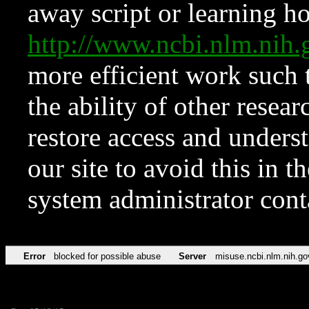
away script or learning how
http://www.ncbi.nlm.ni
more efficient work such 
the ability of other resear
restore access and underst
our site to avoid this in t
system administrator con
Error
blocked for possible abuse
Server
misuse.ncbi.nlm.nih.go