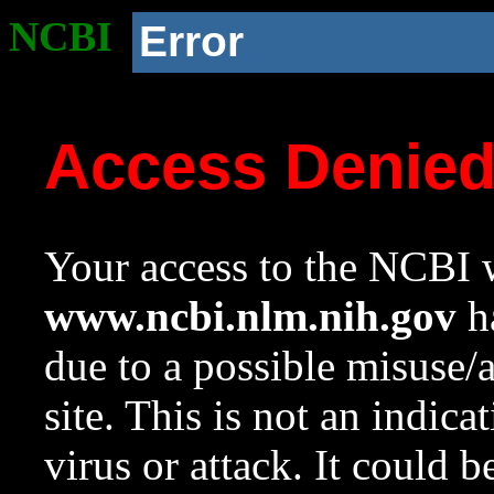
NCBI
Error
Access Denie
Your access to the NCBI w
www.ncbi.nlm.nih.gov
ha
due to a possible misuse/
site. This is not an indica
virus or attack. It could 