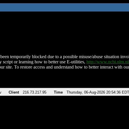
been temporarily blocked due to a possible misuse/abuse situation involv
 script or learning how to better use E-utilities,
http://www.ncbi.nlm.
ur site. To restore access and understand how to better interact with our
v
Client
216.73.217.95
Time
Thursday, 06-Aug-2026 20:54:36 ED