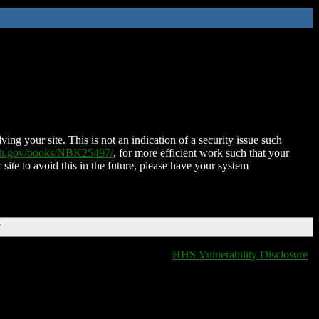
ing your site. This is not an indication of a security issue such
nih.gov/books/NBK25497/
, for more efficient work such that your
 site to avoid this in the future, please have your system
T
HHS Vulnerability Disclosure