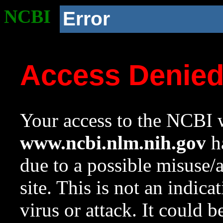
NCBI
Error
Access Denie
Your access to the NCBI w
www.ncbi.nlm.nih.gov
ha
due to a possible misuse/
site. This is not an indica
virus or attack. It could 