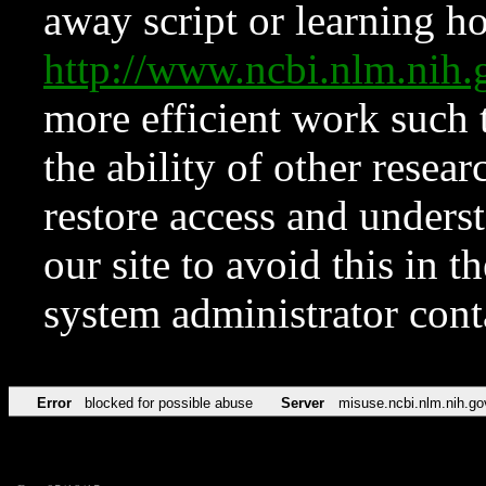
away script or learning how
http://www.ncbi.nlm.ni
more efficient work such 
the ability of other resear
restore access and underst
our site to avoid this in t
system administrator con
Error
blocked for possible abuse
Server
misuse.ncbi.nlm.nih.go