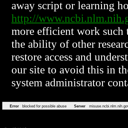
away script or learning how
http://www.ncbi.nlm.ni
more efficient work such 
the ability of other resear
restore access and underst
our site to avoid this in t
system administrator con
Error
blocked for possible abuse
Server
misuse.ncbi.nlm.nih.go