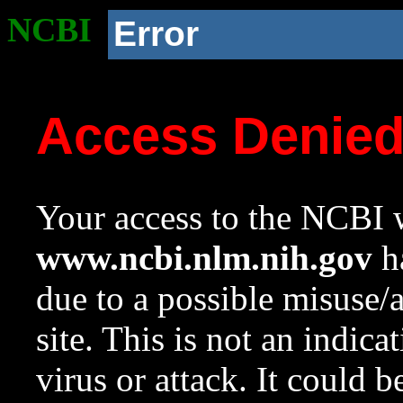
NCBI
Error
Access Denie
Your access to the NCBI w
www.ncbi.nlm.nih.gov
ha
due to a possible misuse/
site. This is not an indica
virus or attack. It could 