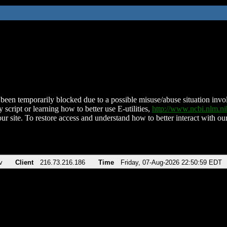
been temporarily blocked due to a possible misuse/abuse situation involv
 script or learning how to better use E-utilities,
http://www.ncbi.nlm.
ur site. To restore access and understand how to better interact with our
v
Client
216.73.216.186
Time
Friday, 07-Aug-2026 22:50:59 EDT