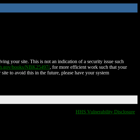
ing your site. This is not an indication of a security issue such
nih.gov/books/NBK25497/
, for more efficient work such that your
 site to avoid this in the future, please have your system
HHS Vulnerability Disclosure