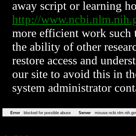
away script or learning how
http://www.ncbi.nlm.ni
more efficient work such 
the ability of other resear
restore access and underst
our site to avoid this in t
system administrator con
Error
blocked for possible abuse
Server
misuse.ncbi.nlm.nih.go