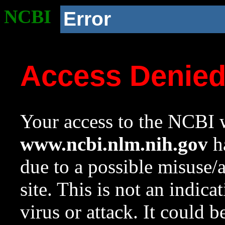
NCBI
Error
Access Denie
Your access to the NCBI w
www.ncbi.nlm.nih.gov
ha
due to a possible misuse/
site. This is not an indica
virus or attack. It could 