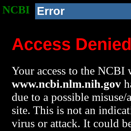
NCBI
Error
Access Denie
Your access to the NCBI w
www.ncbi.nlm.nih.gov
ha
due to a possible misuse/
site. This is not an indica
virus or attack. It could 