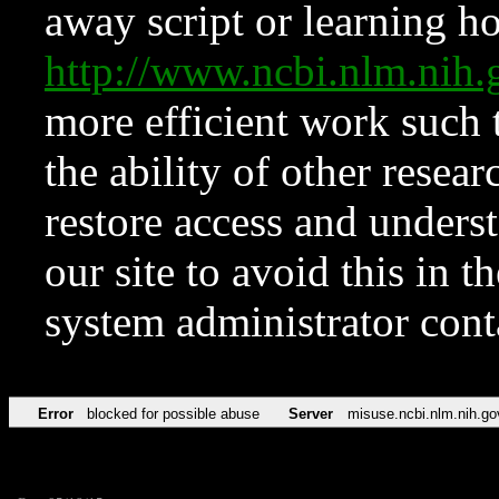
away script or learning how
http://www.ncbi.nlm.ni
more efficient work such 
the ability of other resear
restore access and underst
our site to avoid this in t
system administrator con
Error
blocked for possible abuse
Server
misuse.ncbi.nlm.nih.go