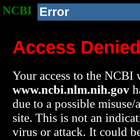
NCBI
Error
Access Denie
Your access to the NCBI w
www.ncbi.nlm.nih.gov
ha
due to a possible misuse/
site. This is not an indica
virus or attack. It could 