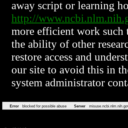
away script or learning how
http://www.ncbi.nlm.ni
more efficient work such 
the ability of other resear
restore access and underst
our site to avoid this in t
system administrator con
Error
blocked for possible abuse
Server
misuse.ncbi.nlm.nih.go