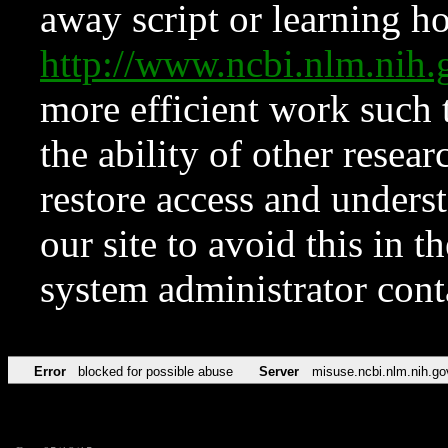
away script or learning how
http://www.ncbi.nlm.ni
more efficient work such 
the ability of other resear
restore access and underst
our site to avoid this in t
system administrator con
Error
blocked for possible abuse
Server
misuse.ncbi.nlm.nih.go