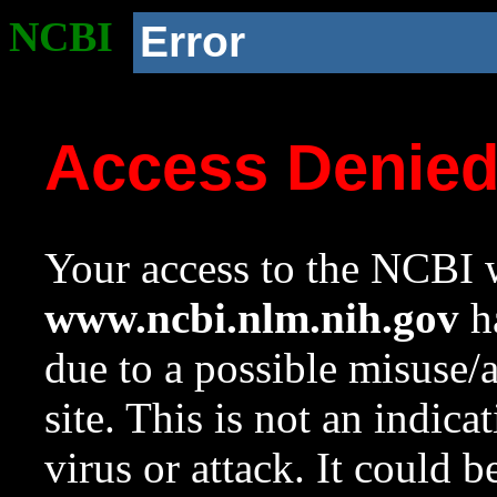
NCBI
Error
Access Denie
Your access to the NCBI w
www.ncbi.nlm.nih.gov
ha
due to a possible misuse/
site. This is not an indica
virus or attack. It could 