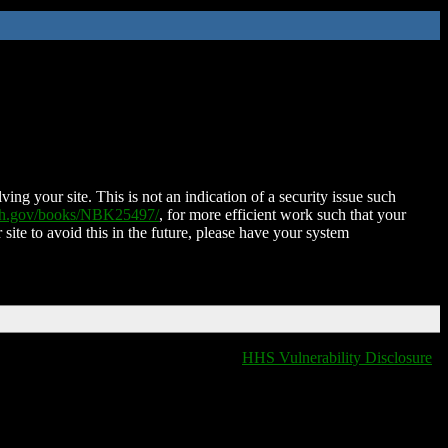
ing your site. This is not an indication of a security issue such
nih.gov/books/NBK25497/
, for more efficient work such that your
 site to avoid this in the future, please have your system
HHS Vulnerability Disclosure