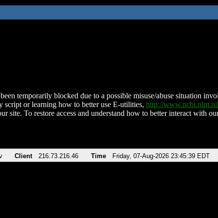
been temporarily blocked due to a possible misuse/abuse situation involv
 script or learning how to better use E-utilities,
http://www.ncbi.nlm.
ur site. To restore access and understand how to better interact with our
v
Client
216.73.216.46
Time
Friday, 07-Aug-2026 23:45:39 EDT