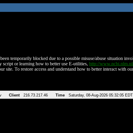
been temporarily blocked due to a possible misuse/abuse situation involv
 script or learning how to better use E-utilities,
http://www.ncbi.nlm.
ur site. To restore access and understand how to better interact with our
v
Client
216.73.217.46
Time
Saturday, 08-Aug-2026 05:32:05 EDT