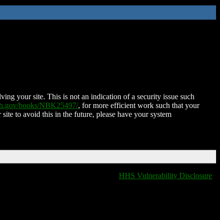
ing your site. This is not an indication of a security issue such
nih.gov/books/NBK25497/
, for more efficient work such that your
 site to avoid this in the future, please have your system
HHS Vulnerability Disclosure