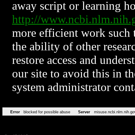
away script or learning how
http://www.ncbi.nlm.ni
more efficient work such 
the ability of other resear
restore access and underst
our site to avoid this in t
system administrator con
Error
blocked for possible abuse
Server
misuse.ncbi.nlm.nih.go