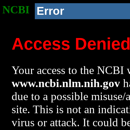
NCBI
Error
Access Denie
Your access to the NCBI w
www.ncbi.nlm.nih.gov
ha
due to a possible misuse/
site. This is not an indica
virus or attack. It could 