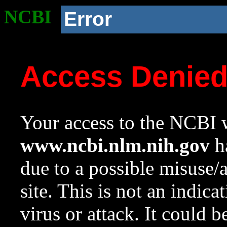
NCBI
Error
Access Denie
Your access to the NCBI w
www.ncbi.nlm.nih.gov
ha
due to a possible misuse/
site. This is not an indica
virus or attack. It could 