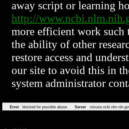
away script or learning how
http://www.ncbi.nlm.ni
more efficient work such 
the ability of other resear
restore access and underst
our site to avoid this in t
system administrator con
Error
blocked for possible abuse
Server
misuse.ncbi.nlm.nih.go