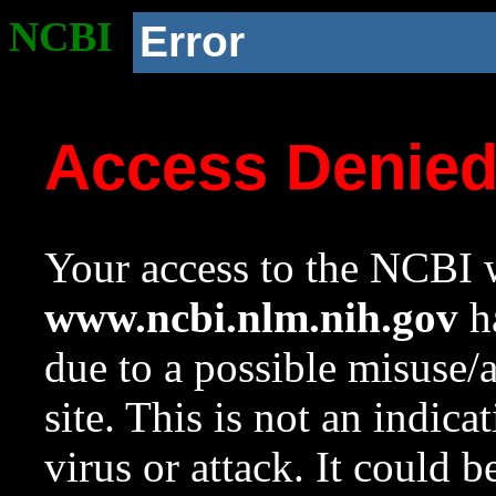
NCBI
Error
Access Denie
Your access to the NCBI w
www.ncbi.nlm.nih.gov
ha
due to a possible misuse/
site. This is not an indica
virus or attack. It could 