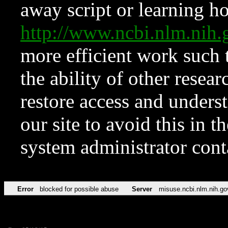
away script or learning how
http://www.ncbi.nlm.ni
more efficient work such 
the ability of other resear
restore access and underst
our site to avoid this in t
system administrator con
Error
blocked for possible abuse
Server
misuse.ncbi.nlm.nih.go