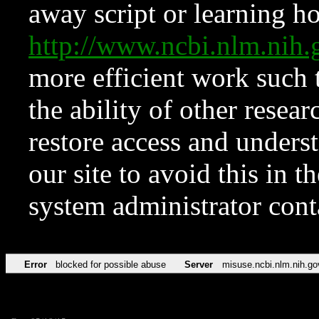
away script or learning how
http://www.ncbi.nlm.ni
more efficient work such 
the ability of other resear
restore access and underst
our site to avoid this in t
system administrator con
Error
blocked for possible abuse
Server
misuse.ncbi.nlm.nih.go