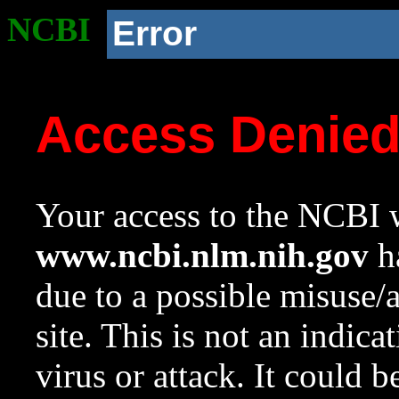
NCBI
Error
Access Denie
Your access to the NCBI w
www.ncbi.nlm.nih.gov
ha
due to a possible misuse/
site. This is not an indica
virus or attack. It could 