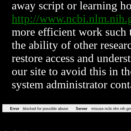
away script or learning how
http://www.ncbi.nlm.ni
more efficient work such 
the ability of other resear
restore access and underst
our site to avoid this in t
system administrator con
Error
blocked for possible abuse
Server
misuse.ncbi.nlm.nih.go