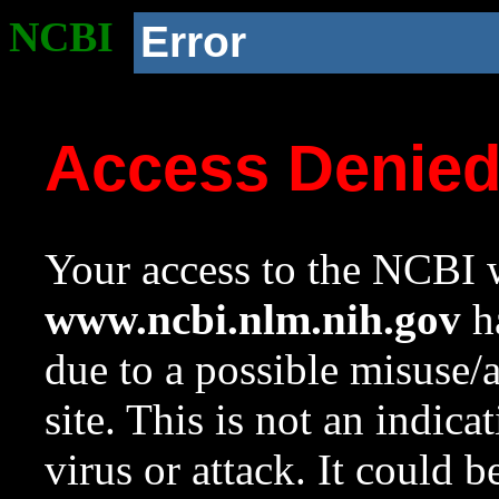
NCBI
Error
Access Denie
Your access to the NCBI w
www.ncbi.nlm.nih.gov
ha
due to a possible misuse/
site. This is not an indica
virus or attack. It could 