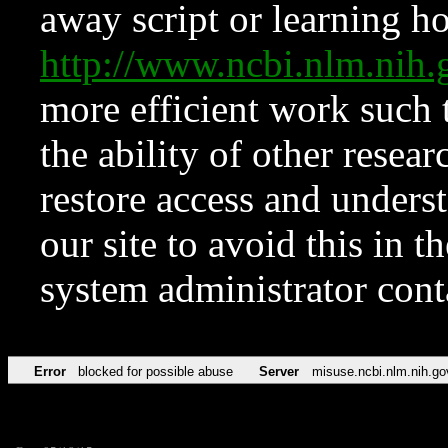
away script or learning how
http://www.ncbi.nlm.ni
more efficient work such 
the ability of other resear
restore access and underst
our site to avoid this in t
system administrator con
Error
blocked for possible abuse
Server
misuse.ncbi.nlm.nih.go