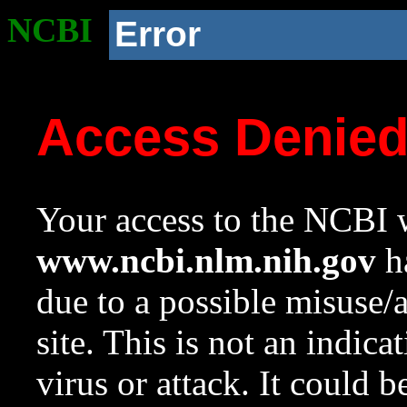
NCBI
Error
Access Denie
Your access to the NCBI w
www.ncbi.nlm.nih.gov
ha
due to a possible misuse/
site. This is not an indica
virus or attack. It could 