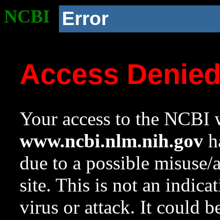
NCBI
Error
Access Denie
Your access to the NCBI w
www.ncbi.nlm.nih.gov
ha
due to a possible misuse/
site. This is not an indica
virus or attack. It could 