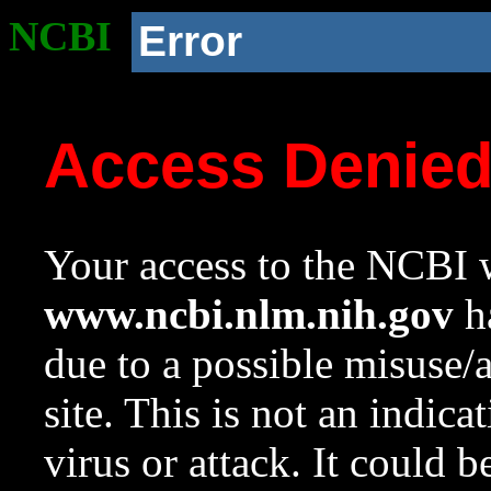
NCBI
Error
Access Denie
Your access to the NCBI w
www.ncbi.nlm.nih.gov
ha
due to a possible misuse/
site. This is not an indica
virus or attack. It could 