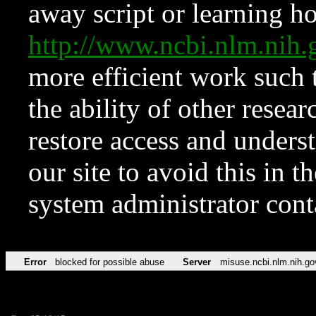
away script or learning how
http://www.ncbi.nlm.ni
more efficient work such 
the ability of other resear
restore access and underst
our site to avoid this in t
system administrator con
Error
blocked for possible abuse
Server
misuse.ncbi.nlm.nih.go