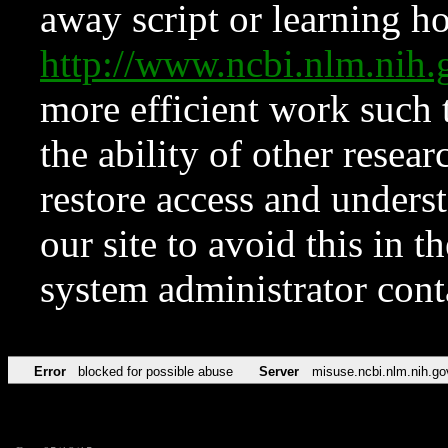
away script or learning how
http://www.ncbi.nlm.ni
more efficient work such 
the ability of other resear
restore access and underst
our site to avoid this in t
system administrator con
Error
blocked for possible abuse
Server
misuse.ncbi.nlm.nih.go