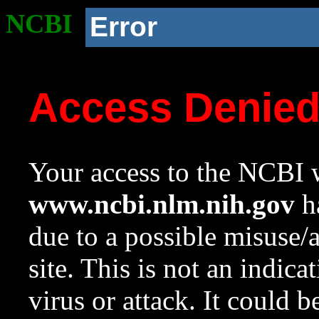
NCBI
Error
Access Denie
Your access to the NCBI w
www.ncbi.nlm.nih.gov
ha
due to a possible misuse/
site. This is not an indica
virus or attack. It could 