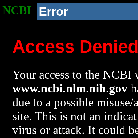
NCBI
Error
Access Denie
Your access to the NCBI w
www.ncbi.nlm.nih.gov
ha
due to a possible misuse/
site. This is not an indica
virus or attack. It could 