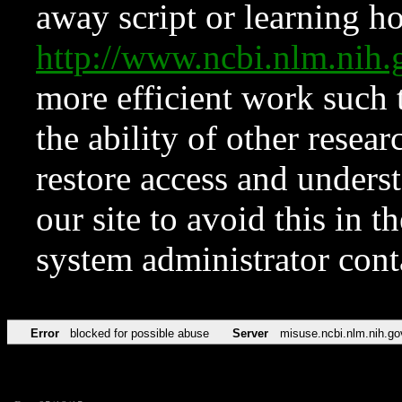
away script or learning how
http://www.ncbi.nlm.ni
more efficient work such 
the ability of other resear
restore access and underst
our site to avoid this in t
system administrator con
Error
blocked for possible abuse
Server
misuse.ncbi.nlm.nih.go