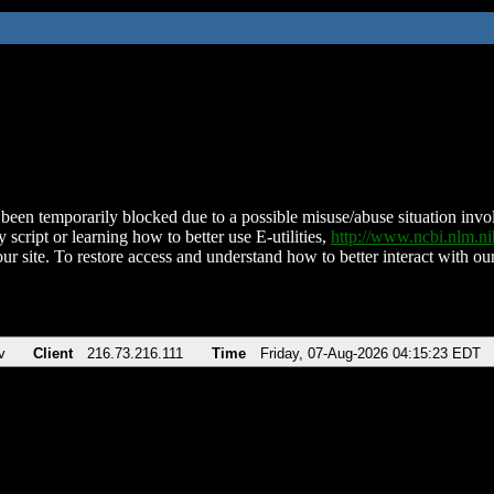
been temporarily blocked due to a possible misuse/abuse situation involv
 script or learning how to better use E-utilities,
http://www.ncbi.nlm.
ur site. To restore access and understand how to better interact with our
v
Client
216.73.216.111
Time
Friday, 07-Aug-2026 04:15:23 EDT