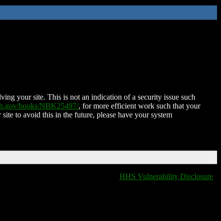
ing your site. This is not an indication of a security issue such
nih.gov/books/NBK25497/
, for more efficient work such that your
 site to avoid this in the future, please have your system
HHS Vulnerability Disclosure