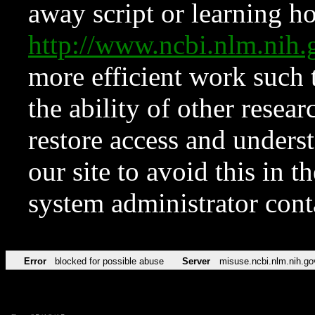
away script or learning how
http://www.ncbi.nlm.ni
more efficient work such 
the ability of other resear
restore access and underst
our site to avoid this in t
system administrator con
Error
blocked for possible abuse
Server
misuse.ncbi.nlm.nih.go