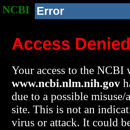
NCBI
Error
Access Denie
Your access to the NCBI w
www.ncbi.nlm.nih.gov
ha
due to a possible misuse/
site. This is not an indica
virus or attack. It could 