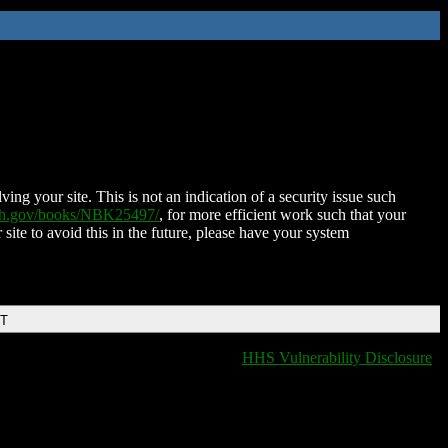
ing your site. This is not an indication of a security issue such
nih.gov/books/NBK25497/
, for more efficient work such that your
 site to avoid this in the future, please have your system
DT
HHS Vulnerability Disclosure