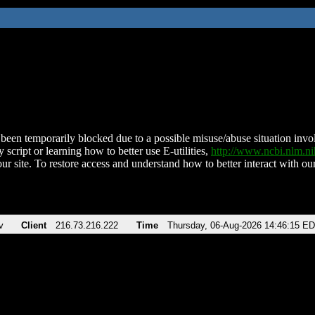
been temporarily blocked due to a possible misuse/abuse situation involv
 script or learning how to better use E-utilities,
http://www.ncbi.nlm.
ur site. To restore access and understand how to better interact with our
v
Client
216.73.216.222
Time
Thursday, 06-Aug-2026 14:46:15 E