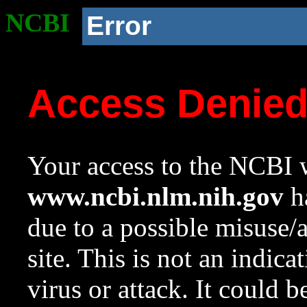
NCBI
Error
Access Denie
Your access to the NCBI w
www.ncbi.nlm.nih.gov
ha
due to a possible misuse/
site. This is not an indica
virus or attack. It could 