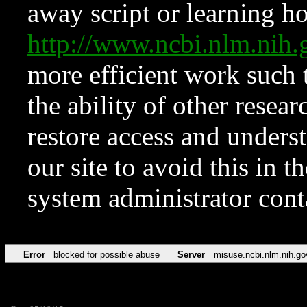
away script or learning how
http://www.ncbi.nlm.ni
more efficient work such 
the ability of other resear
restore access and underst
our site to avoid this in t
system administrator con
Error
blocked for possible abuse
Server
misuse.ncbi.nlm.nih.go