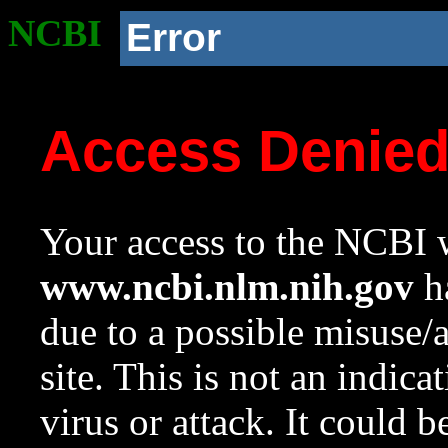
NCBI
Error
Access Denie
Your access to the NCBI w
www.ncbi.nlm.nih.gov
ha
due to a possible misuse/
site. This is not an indica
virus or attack. It could 