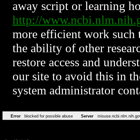
away script or learning how
http://www.ncbi.nlm.ni
more efficient work such 
the ability of other resear
restore access and underst
our site to avoid this in t
system administrator con
Error
blocked for possible abuse
Server
misuse.ncbi.nlm.nih.go