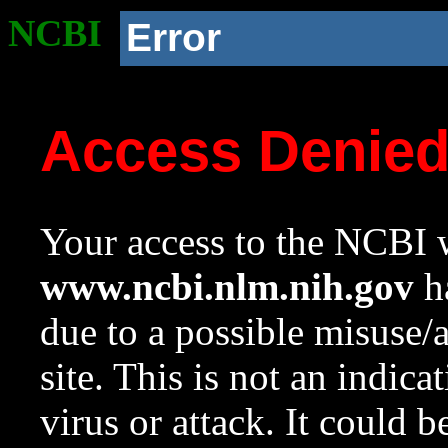
NCBI
Error
Access Denie
Your access to the NCBI w
www.ncbi.nlm.nih.gov
ha
due to a possible misuse/
site. This is not an indica
virus or attack. It could 