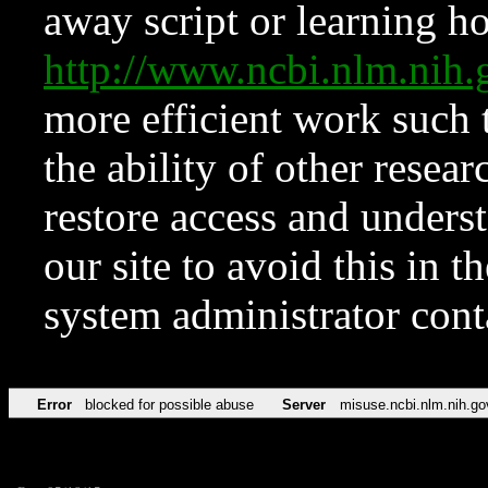
away script or learning how
http://www.ncbi.nlm.ni
more efficient work such 
the ability of other resear
restore access and underst
our site to avoid this in t
system administrator con
Error
blocked for possible abuse
Server
misuse.ncbi.nlm.nih.go