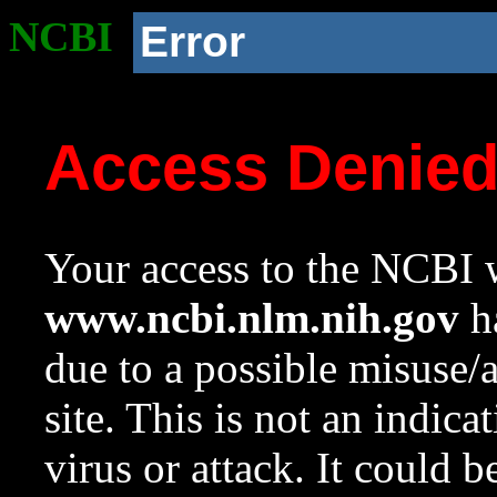
NCBI
Error
Access Denie
Your access to the NCBI w
www.ncbi.nlm.nih.gov
ha
due to a possible misuse/
site. This is not an indica
virus or attack. It could 