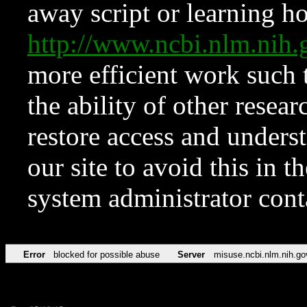
away script or learning how
http://www.ncbi.nlm.ni
more efficient work such 
the ability of other resear
restore access and underst
our site to avoid this in t
system administrator con
Error
blocked for possible abuse
Server
misuse.ncbi.nlm.nih.go