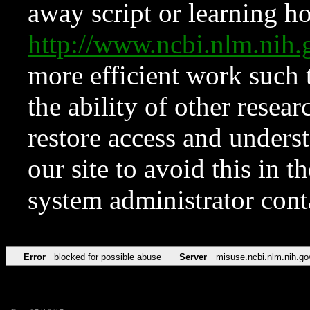
away script or learning how
http://www.ncbi.nlm.ni
more efficient work such 
the ability of other resear
restore access and underst
our site to avoid this in t
system administrator con
Error
blocked for possible abuse
Server
misuse.ncbi.nlm.nih.go