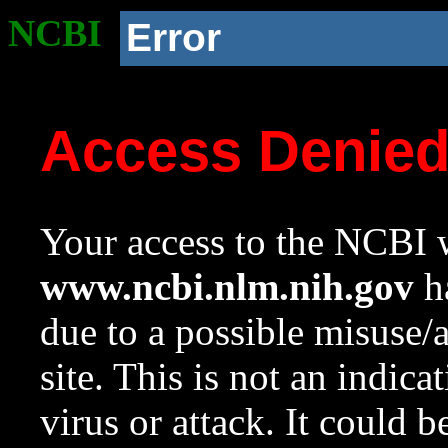
NCBI
Error
Access Denie
Your access to the NCBI w
www.ncbi.nlm.nih.gov
ha
due to a possible misuse/
site. This is not an indica
virus or attack. It could 