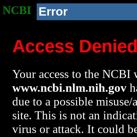
NCBI
Error
Access Denie
Your access to the NCBI w
www.ncbi.nlm.nih.gov
ha
due to a possible misuse/
site. This is not an indica
virus or attack. It could 