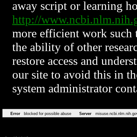
away script or learning how
http://www.ncbi.nlm.ni
more efficient work such 
the ability of other resear
restore access and underst
our site to avoid this in t
system administrator con
Error
blocked for possible abuse
Server
misuse.ncbi.nlm.nih.go