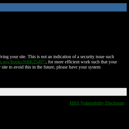
ing your site. This is not an indication of a security issue such
nih.gov/books/NBK25497/
, for more efficient work such that your
 site to avoid this in the future, please have your system
HHS Vulnerability Disclosure