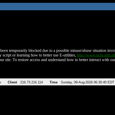
been temporarily blocked due to a possible misuse/abuse situation involv
 script or learning how to better use E-utilities,
http://www.ncbi.nlm.
ur site. To restore access and understand how to better interact with our
v
Client
216.73.216.114
Time
Sunday, 09-Aug-2026 06:30:40 EDT