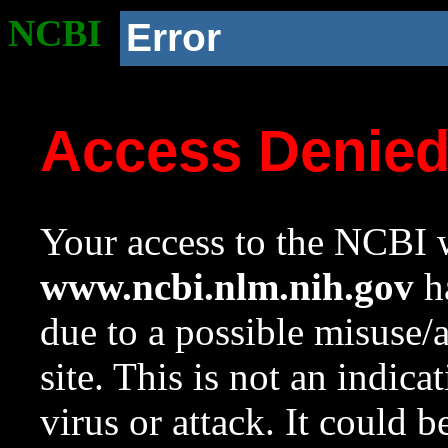
NCBI
Error
Access Denie
Your access to the NCBI w
www.ncbi.nlm.nih.gov
ha
due to a possible misuse/
site. This is not an indica
virus or attack. It could 