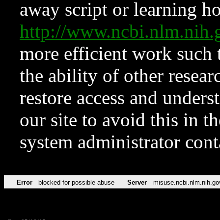
away script or learning how
http://www.ncbi.nlm.ni
more efficient work such 
the ability of other resear
restore access and underst
our site to avoid this in t
system administrator con
Error
blocked for possible abuse
Server
misuse.ncbi.nlm.nih.go