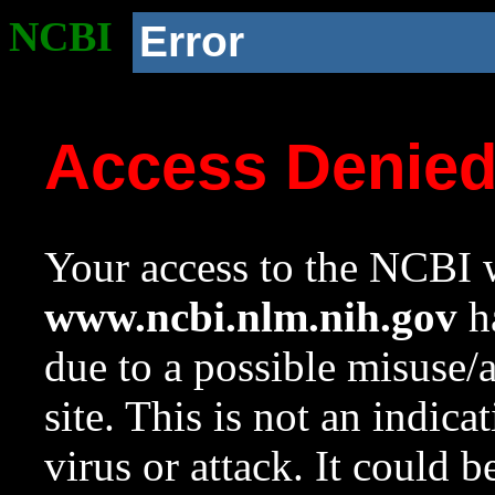
NCBI
Error
Access Denie
Your access to the NCBI w
www.ncbi.nlm.nih.gov
ha
due to a possible misuse/
site. This is not an indica
virus or attack. It could 