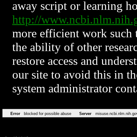
away script or learning how
http://www.ncbi.nlm.ni
more efficient work such 
the ability of other resear
restore access and underst
our site to avoid this in t
system administrator con
Error
blocked for possible abuse
Server
misuse.ncbi.nlm.nih.go