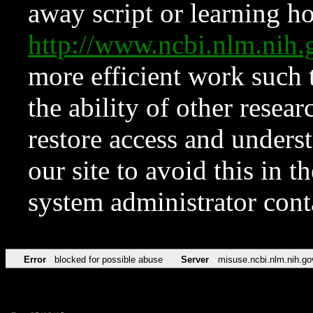
away script or learning how
http://www.ncbi.nlm.ni
more efficient work such 
the ability of other resear
restore access and underst
our site to avoid this in t
system administrator con
Error
blocked for possible abuse
Server
misuse.ncbi.nlm.nih.go