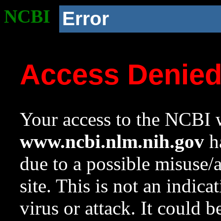
NCBI
Error
Access Denie
Your access to the NCBI w
www.ncbi.nlm.nih.gov
ha
due to a possible misuse/
site. This is not an indica
virus or attack. It could 