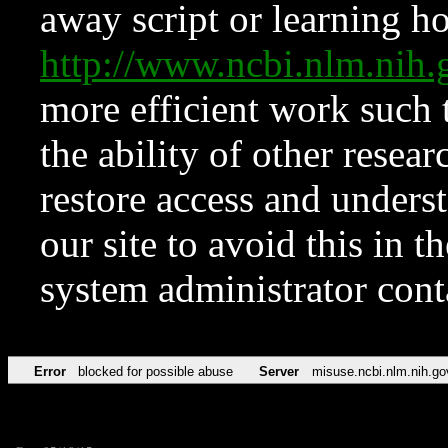
away script or learning how
http://www.ncbi.nlm.ni
more efficient work such 
the ability of other resear
restore access and underst
our site to avoid this in t
system administrator con
Error
blocked for possible abuse
Server
misuse.ncbi.nlm.nih.go