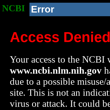
NCBI
Error
Access Denie
Your access to the NCBI w
www.ncbi.nlm.nih.gov
ha
due to a possible misuse/
site. This is not an indica
virus or attack. It could 