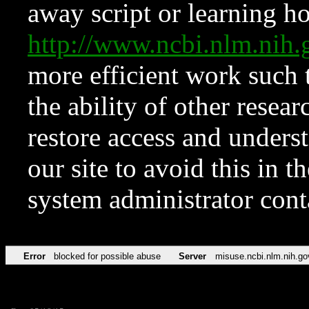
away script or learning how
http://www.ncbi.nlm.ni
more efficient work such 
the ability of other resear
restore access and underst
our site to avoid this in t
system administrator con
Error
blocked for possible abuse
Server
misuse.ncbi.nlm.nih.go