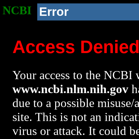
NCBI
Error
Access Denie
Your access to the NCBI w
www.ncbi.nlm.nih.gov
ha
due to a possible misuse/
site. This is not an indica
virus or attack. It could 