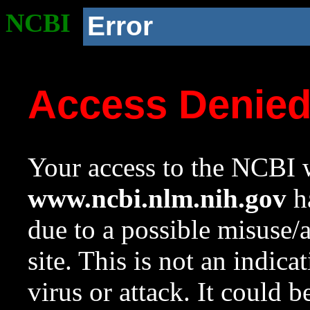
NCBI
Error
Access Denie
Your access to the NCBI w
www.ncbi.nlm.nih.gov
ha
due to a possible misuse/
site. This is not an indica
virus or attack. It could 