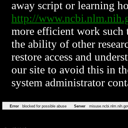
away script or learning how
http://www.ncbi.nlm.ni
more efficient work such 
the ability of other resear
restore access and underst
our site to avoid this in t
system administrator con
Error
blocked for possible abuse
Server
misuse.ncbi.nlm.nih.go