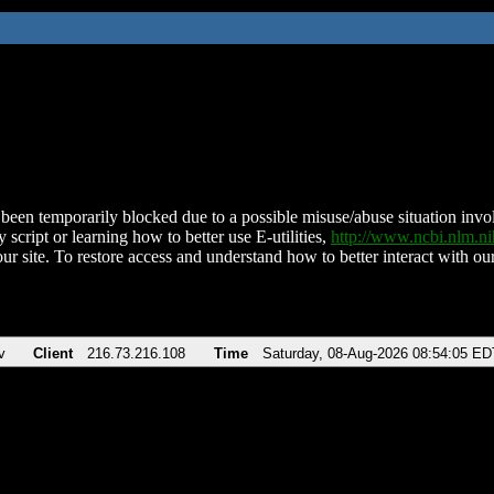
been temporarily blocked due to a possible misuse/abuse situation involv
 script or learning how to better use E-utilities,
http://www.ncbi.nlm.
ur site. To restore access and understand how to better interact with our
v
Client
216.73.216.108
Time
Saturday, 08-Aug-2026 08:54:05 ED