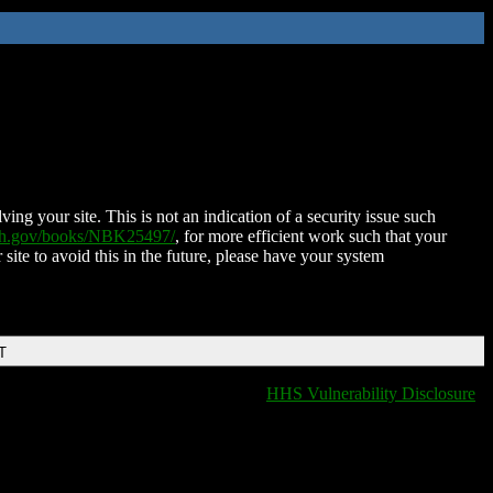
ing your site. This is not an indication of a security issue such
nih.gov/books/NBK25497/
, for more efficient work such that your
 site to avoid this in the future, please have your system
T
HHS Vulnerability Disclosure